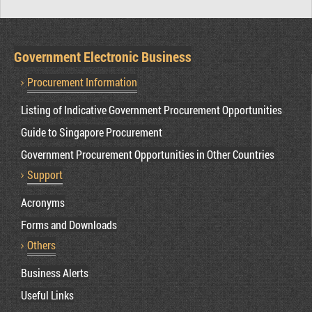
Government Electronic Business
Procurement Information
Listing of Indicative Government Procurement Opportunities
Guide to Singapore Procurement
Government Procurement Opportunities in Other Countries
Support
Acronyms
Forms and Downloads
Others
Business Alerts
Useful Links