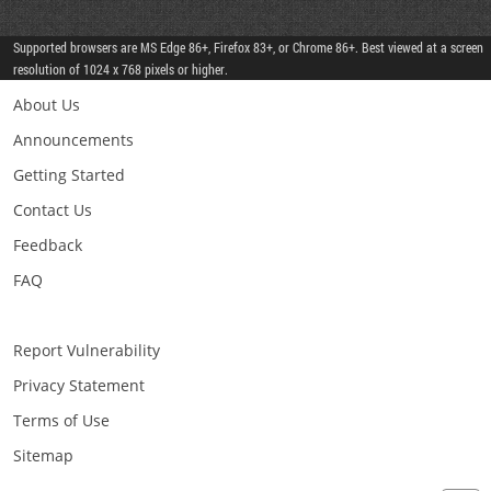
Supported browsers are MS Edge 86+, Firefox 83+, or Chrome 86+. Best viewed at a screen
resolution of 1024 x 768 pixels or higher.
About Us
Announcements
Getting Started
Contact Us
Feedback
FAQ
Report Vulnerability
Privacy Statement
Terms of Use
Sitemap