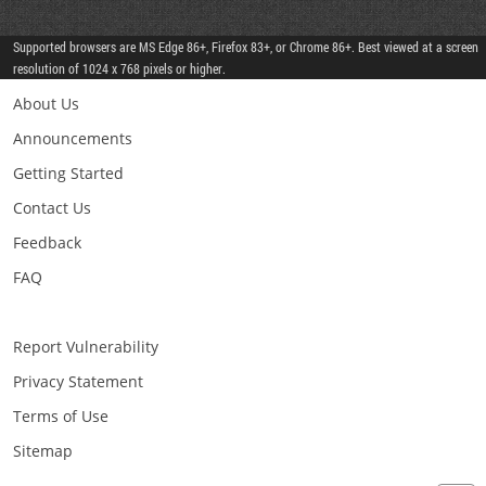
Supported browsers are MS Edge 86+, Firefox 83+, or Chrome 86+. Best viewed at a screen
resolution of 1024 x 768 pixels or higher.
About Us
Announcements
Getting Started
Contact Us
Feedback
FAQ
Report Vulnerability
Privacy Statement
Terms of Use
Sitemap