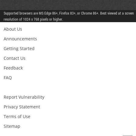
Supported browsers are MS Edge 86+, Firefox 83+, or Chrome 86+. Best viewed at a screen
resolution of 1024 x 768 pixels or higher.
About Us
Announcements
Getting Started
Contact Us
Feedback
FAQ
Report Vulnerability
Privacy Statement
Terms of Use
Sitemap