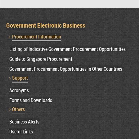
Government Electronic Business
Procurement Information
Listing of Indicative Government Procurement Opportunities
Guide to Singapore Procurement
Government Procurement Opportunities in Other Countries
Support
Acronyms
Forms and Downloads
Others
Business Alerts
Useful Links