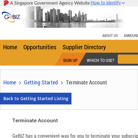
How to identify
A Singapore Government Agency Website
Home
Opportunities
Supplier Directory
SIGN UP
WHICH TO USE?
Home
Getting Started
Terminate Account
Terminate Account
GeBIZ has a convenient way for you to terminate your subscript