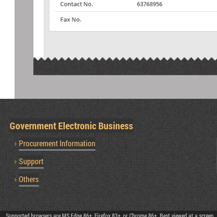
Government Electronic Business
Procurement Information
Support
Others
Supported browsers are MS Edge 86+, Firefox 83+, or Chrome 86+. Best viewed at a screen