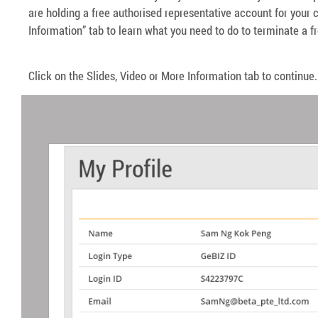
are holding a free authorised representative account for your
Information” tab to learn what you need to do to terminate a f
Click on the Slides, Video or More Information tab to continue.