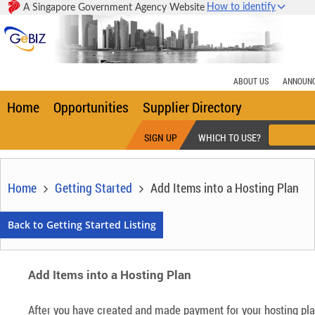
How to identify
A Singapore Government Agency Website
Home
Opportunities
Supplier Directory
SIGN UP
WHICH TO USE?
Home
Getting Started
Add Items into a Hosting Plan
Add Items into a Hosting Plan
After you have created and made payment for your hosting plan,