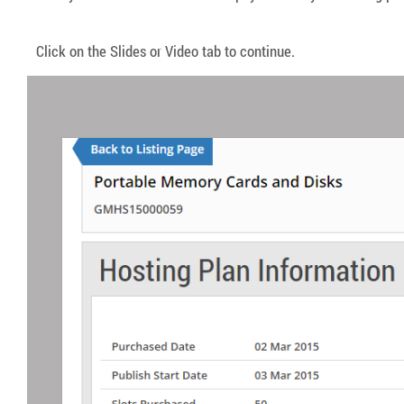
Click on the Slides or Video tab to continue.