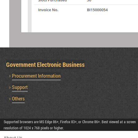
Government Electronic Business
Procurement Information
Support
Others
Supported browsers are MS Edge 86+, Firefox 83+, or Chrome 86+. Best viewed at a screen
resolution of 1024 x 768 pixels or higher.
About Us