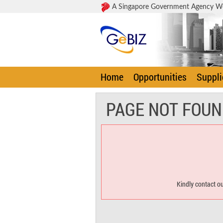
A Singapore Government Agency W
Home
Opportunities
Suppli
PAGE NOT FOUN
Kindly contact ou