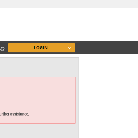
SE?
urther assistance.