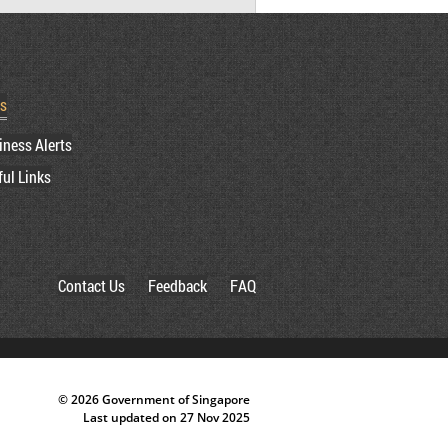
rs
iness Alerts
ful Links
Contact Us
Feedback
FAQ
© 2026 Government of Singapore
Last updated on 27 Nov 2025