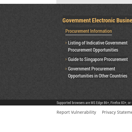
Government Electronic Busin
Procurement Information
Listing of Indicative Government
Procurement Opportunities
Guide to Singapore Procurement
Government Procurement
Opportunities in Other Countries
Supported browsers are MS Edge 86+, Firefox 83+, or 
Report Vulnerability
Privacy Statem