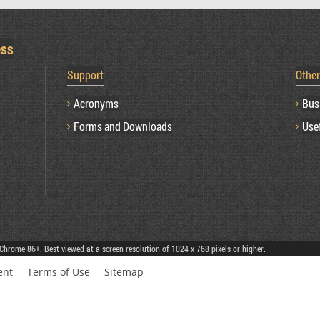
ess
Support
Othe
Acronyms
Bus
Forms and Downloads
Use
Chrome 86+. Best viewed at a screen resolution of 1024 x 768 pixels or higher.
ent
Terms of Use
Sitemap